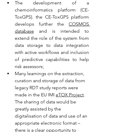
The development of a 
chemoinformatics platform (CE-
ToxGPS). the CE-ToxGPS platform 
develops further the 
COSMOS 
database
 and is intended to 
extend the role of the system from 
data storage to data integration 
with active workflows and inclusion 
of predictive capabilities to help 
risk assessors;
Many learnings on the extraction, 
curation and storage of data from 
legacy RDT study reports were 
made in the EU IMI 
eTOX Project
. 
The sharing of data would be 
greatly assisted by the 
digitalisation of data and use of an 
appropriate electronic format – 
there is a clear opportunity to 