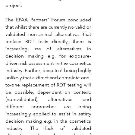
project.
The EPAA Partners’ Forum concluded 
that whilst there are currently no valid or 
validated non-animal alternatives that 
replace RDT tests directly, there is 
increasing use of alternatives in 
decision making e.g. for exposure-
driven risk assessment in the cosmetics 
industry. Further, despite it being highly 
unlikely that a direct and complete one-
to-one replacement of RDT testing will 
be possible, dependent on context, 
(non-validated) alternatives and 
different approaches are being 
increasingly applied to assist in safety 
decision making e.g. in the cosmetics 
industry. The lack of validated 