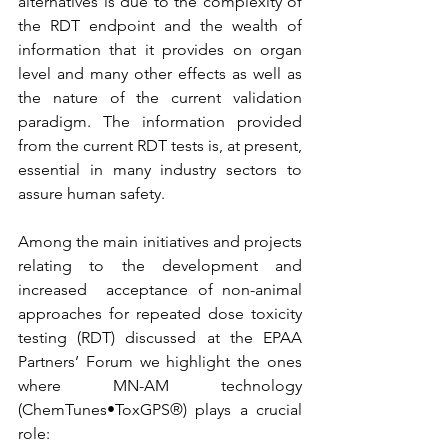
alternatives is due to the complexity of 
the RDT endpoint and the wealth of 
information that it provides on organ 
level and many other effects as well as 
the nature of the current validation 
paradigm. The information provided 
from the current RDT tests is, at present, 
essential in many industry sectors to 
assure human safety.
Among the main initiatives and projects 
relating to the development and 
increased  acceptance of non-animal 
approaches for repeated dose toxicity 
testing (RDT) discussed at the EPAA 
Partners’ Forum we highlight the ones 
where MN-AM technology 
(ChemTunes•ToxGPS®) plays a crucial 
role: