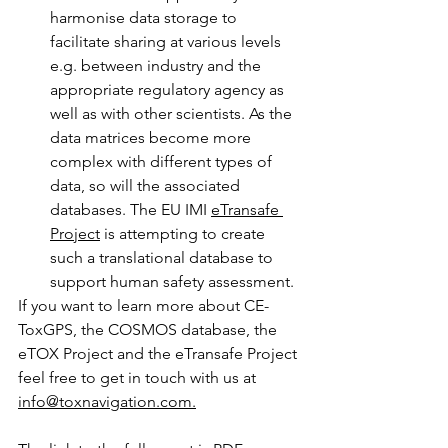
harmonise data storage to 
facilitate sharing at various levels 
e.g. between industry and the 
appropriate regulatory agency as 
well as with other scientists. As the 
data matrices become more 
complex with different types of 
data, so will the associated 
databases. The EU IMI 
eTransafe 
Project
 is attempting to create 
such a translational database to 
support human safety assessment. 
If you want to learn more about CE-
ToxGPS, the COSMOS database, the 
eTOX Project and the eTransafe Project 
feel free to get in touch with us at 
info@toxnavigation.com.