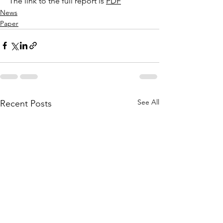
The link to the full report is 
PDF
News
Paper
See All
Recent Posts