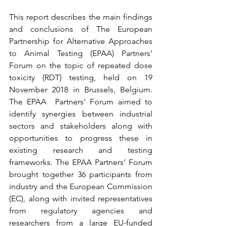
This report describes the main findings 
and conclusions of The European 
Partnership for Alternative Approaches 
to Animal Testing (EPAA) Partners' 
Forum on the topic of repeated dose 
toxicity (RDT) testing, held on 19 
November 2018 in Brussels, Belgium. 
The EPAA  Partners' Forum aimed to 
identify synergies between industrial 
sectors and stakeholders along with 
opportunities to progress these in 
existing research and testing 
frameworks. The EPAA Partners’ Forum 
brought together 36 participants from 
industry and the European Commission 
(EC), along with invited representatives 
from regulatory agencies and 
researchers from a large EU-funded 