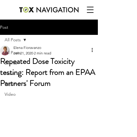
Post
All Posts
Elena Fioravanzo
All Posts
Jan 21, 2020
2 min read
Repeated Dose Toxicity
Events
testing: Report from an EPAA
News
Partners' Forum
Paper
Video