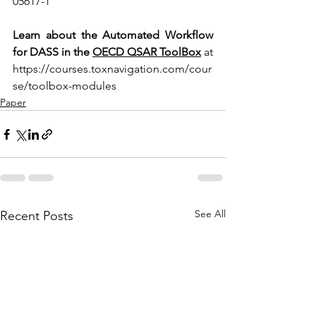
05617-1
Learn about the Automated Workflow 
for DASS in the 
OECD QSAR ToolBox
 at 
https://courses.toxnavigation.com/cour
se/toolbox-modules
Paper
See All
Recent Posts