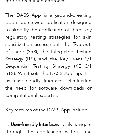
more streamlined approach.
The DASS App is a ground-breaking 
open-source web application designed 
to simplify the application of three key 
regulatory testing strategies for skin 
sensitization assessment: the Two-out-
of-Three (2o3), the Integrated Testing 
Strategy (ITS), and the Key Event 3/1 
Sequential Testing Strategy (KE 3/1 
STS). What sets the DASS App apart is 
its user-friendly interface, eliminating 
the need for software downloads or 
computational expertise.
Key features of the DASS App include:
1. 
User-friendly Interface:
 Easily navigate 
through the application without the 