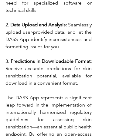
need for specialized software or 
technical skills.
2. 
Data Upload and Analysis:
 Seamlessly 
upload user-provided data, and let the 
DASS App identify inconsistencies and 
formatting issues for you.
3. 
Predictions in Downloadable Format:
Receive accurate predictions for skin 
sensitization potential, available for 
download in a convenient format.
The DASS App represents a significant 
leap forward in the implementation of 
internationally harmonized regulatory 
guidelines for assessing skin 
sensitization—an essential public health 
endpoint. By offering an open-access 