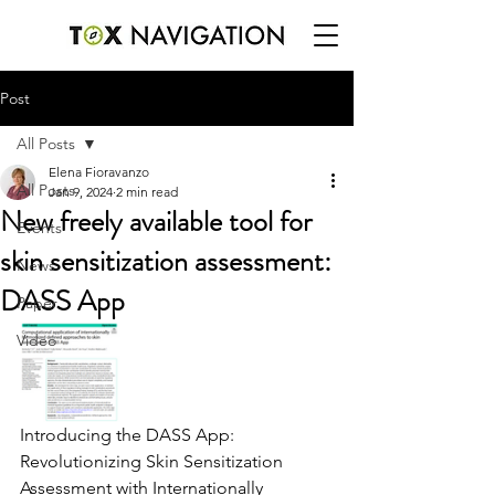
Post
All Posts
Elena Fioravanzo
All Posts
Jan 9, 2024
2 min read
New freely available tool for
Events
skin sensitization assessment:
News
DASS App
Paper
Video
Introducing the DASS App: 
Revolutionizing Skin Sensitization 
Assessment with Internationally 