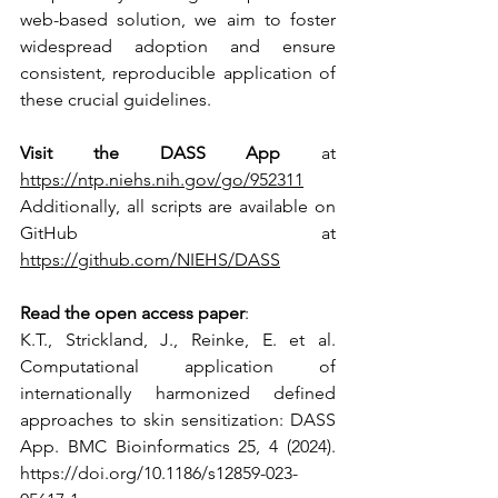
web-based solution, we aim to foster 
widespread adoption and ensure 
consistent, reproducible application of 
these crucial guidelines.
Visit the DASS App
 at 
https://ntp.niehs.nih.gov/go/952311
Additionally, all scripts are available on 
GitHub at 
https://github.com/NIEHS/DASS
Read the open access paper
: 
K.T., Strickland, J., Reinke, E. et al. 
Computational application of 
internationally harmonized defined 
approaches to skin sensitization: DASS 
App. BMC Bioinformatics 25, 4 (2024). 
https://doi.org/10.1186/s12859-023-