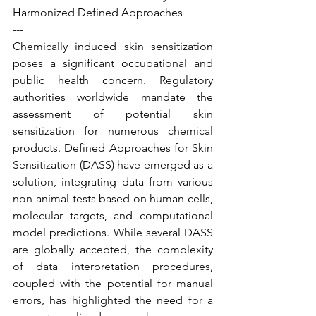
Harmonized Defined Approaches
---
Chemically induced skin sensitization 
poses a significant occupational and 
public health concern. Regulatory 
authorities worldwide mandate the 
assessment of potential skin 
sensitization for numerous chemical 
products. Defined Approaches for Skin 
Sensitization (DASS) have emerged as a 
solution, integrating data from various 
non-animal tests based on human cells, 
molecular targets, and computational 
model predictions. While several DASS 
are globally accepted, the complexity 
of data interpretation procedures, 
coupled with the potential for manual 
errors, has highlighted the need for a 