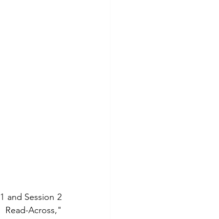
1 and Session 2 
Read-Across," 