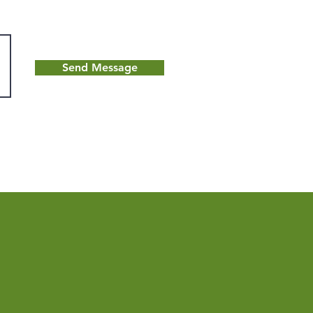
Send Message