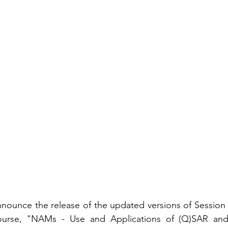
nounce the release of the updated versions of Session 
ourse, "NAMs - Use and Applications of (Q)SAR and 