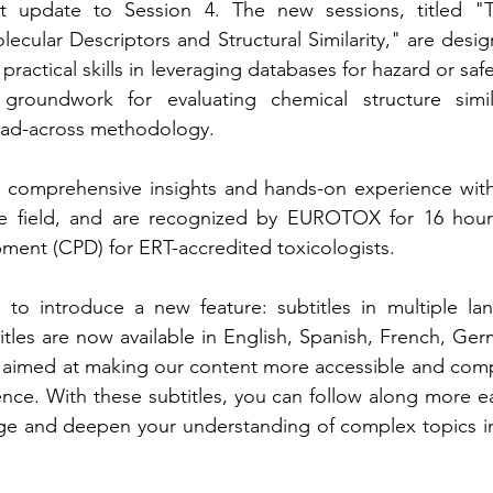
nt update to Session 4. The new sessions, titled "T
cular Descriptors and Structural Similarity," are desi
actical skills in leveraging databases for hazard or saf
roundwork for evaluating chemical structure similar
ead-across methodology.
r comprehensive insights and hands-on experience with 
he field, and are recognized by EUROTOX for 16 hour
ment (CPD) for ERT-accredited toxicologists.
d to introduce a new feature: subtitles in multiple la
itles are now available in English, Spanish, French, Germ
 aimed at making our content more accessible and compr
nce. With these subtitles, you can follow along more easi
age and deepen your understanding of complex topics in