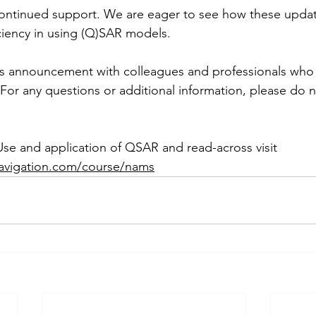
continued support. We are eager to see how these updat
iciency in using (Q)SAR models.
his announcement with colleagues and professionals who 
For any questions or additional information, please do n
Use and application of QSAR and read-across visit 
navigation.com/course/nams