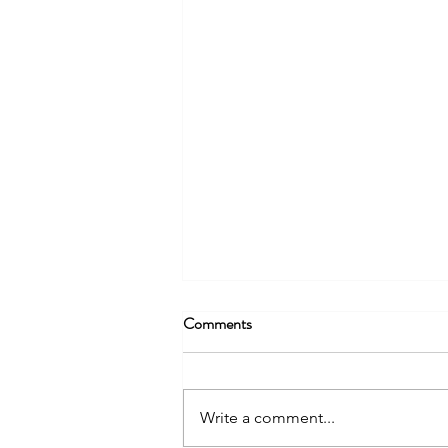
Comments
Write a comment...