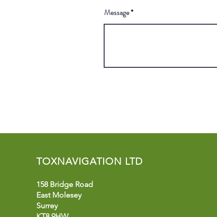
Message
TOXNAVIGATION LTD
158 Bridge Road
East Molesey
Surrey
KT8 9HW