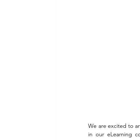
We are excited to an
in our eLearning c