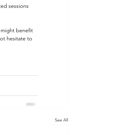
ed sessions 
might benefit 
ot hesitate to 
See All