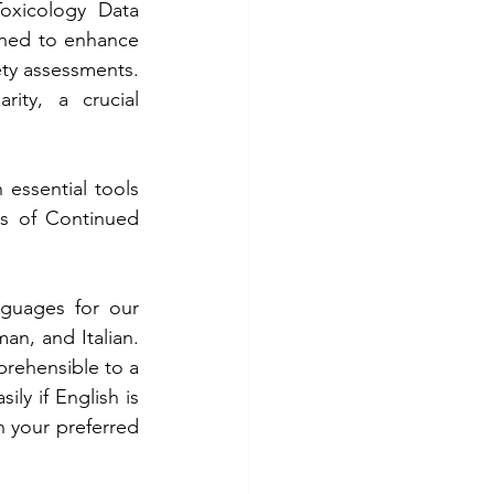
oxicology Data 
gned to enhance 
ety assessments. 
ity, a crucial 
essential tools 
s of Continued 
nguages for our 
an, and Italian. 
ehensible to a 
ly if English is 
 your preferred 