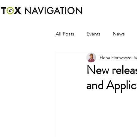
All Posts
Events
News
Elena Fioravanzo
Ju
New relea
and Appli