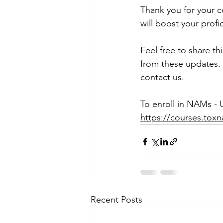
Thank you for your 
will boost your prof
Feel free to share t
from these updates. 
contact us.
To enroll in NAMs - 
https://courses.tox
Recent Posts