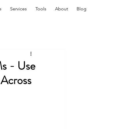
e
Services
Tools
About
Blog
Ms - Use
-Across