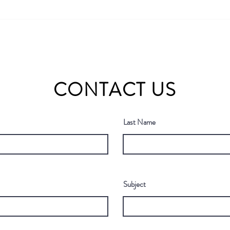
Why 60% of Published AI
Bridg
Models Are "Ghost Tools" (and
Annua
How to Find the Ones That
John’
Actually Work)
2026
CONTACT US
Last Name
Subject