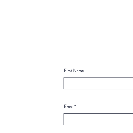
Scaling Chemical Prioritization
with Practical In Silico Tools
First Name
Email