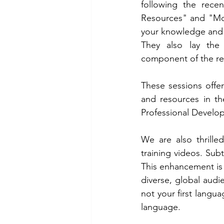
following the rece
Resources" and "Mole
your knowledge and pr
They also lay the g
component of the r
These sessions offe
and resources in t
Professional Develop
We are also thrille
training videos. Subt
This enhancement is
diverse, global audie
not your first langu
language.