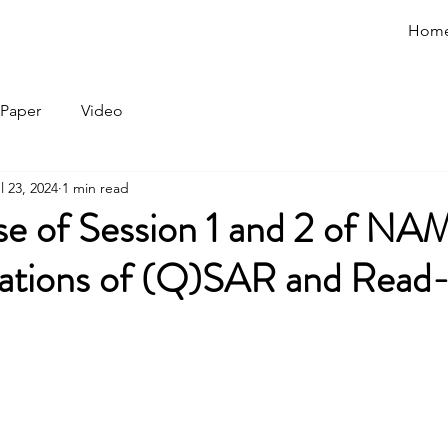
Hom
Paper
Video
l 23, 2024
1 min read
se of Session 1 and 2 of NA
cations of (Q)SAR and Read