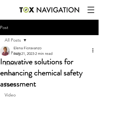
Post
All Posts
Elena Fioravanzo
All Posts
Aug 21, 2023
2 min read
Innovative solutions for
Events
enhancing chemical safety
News
assessment
Paper
Video