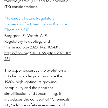
toxicodynamic (TD) and toxicokinetic 
(TK) considerations.
"Towards a Future Regulatory 
Framework for Chemicals in the EU – 
Chemicals 2.0" 
Berggren, E.; Worth, A. P.
Regulatory Toxicology and 
Pharmacology 2023, 142, 105431.
https://doi.org/10.1016/j.yrtph.2023.105
431
The paper discusses the evolution of 
EU chemicals legislation since the 
1960s, highlighting its growing 
complexity and the need for 
simplification and streamlining. It 
introduces the concept of "Chemicals 
2.0," a future safety assessment and 