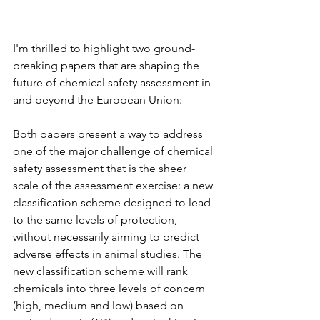
I'm thrilled to highlight two ground-
breaking papers that are shaping the 
future of chemical safety assessment in 
and beyond the European Union:
Both papers present a way to address 
one of the major challenge of chemical 
safety assessment that is the sheer 
scale of the assessment exercise: a new 
classification scheme designed to lead 
to the same levels of protection, 
without necessarily aiming to predict 
adverse effects in animal studies. The 
new classification scheme will rank 
chemicals into three levels of concern 
(high, medium and low) based on 