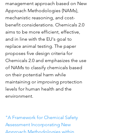
management approach based on New 
Approach Methodologies (NAMs), 
mechanistic reasoning, and cost-
benefit considerations. Chemicals 2.0 
aims to be more efficient, effective, 
and in line with the EU's goal to 
replace animal testing. The paper 
proposes five design criteria for 
Chemicals 2.0 and emphasizes the use 
of NAMs to classify chemicals based 
on their potential harm while 
maintaining or improving protection 
levels for human health and the 
environment.
"A Framework for Chemical Safety 
Assessment Incorporating New 
Approach Methodologies within 