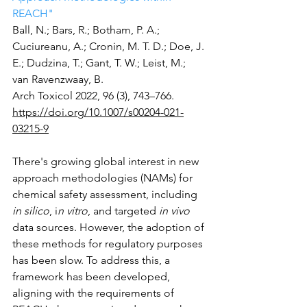
REACH"
Ball, N.; Bars, R.; Botham, P. A.; 
Cuciureanu, A.; Cronin, M. T. D.; Doe, J. 
E.; Dudzina, T.; Gant, T. W.; Leist, M.; 
van Ravenzwaay, B.
Arch Toxicol 2022, 96 (3), 743–766.
https://doi.org/10.1007/s00204-021-
03215-9
There's growing global interest in new 
approach methodologies (NAMs) for 
chemical safety assessment, including 
in silico
, i
n vitro
, and targeted 
in vivo
data sources. However, the adoption of 
these methods for regulatory purposes 
has been slow. To address this, a 
framework has been developed, 
aligning with the requirements of 