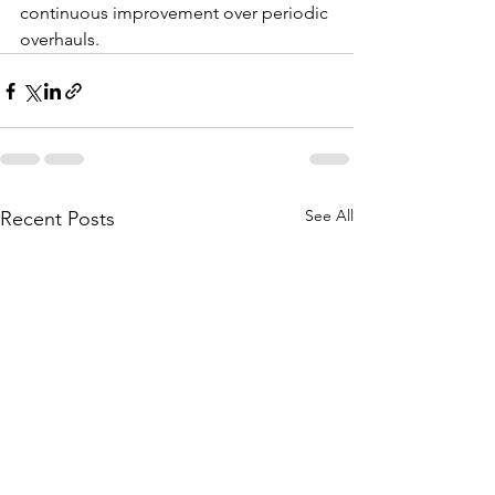
continuous improvement over periodic 
overhauls.
See All
Recent Posts