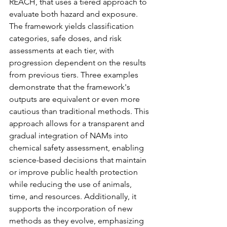
REACH, that uses a tiered approach to 
evaluate both hazard and exposure. 
The framework yields classification 
categories, safe doses, and risk 
assessments at each tier, with 
progression dependent on the results 
from previous tiers. Three examples 
demonstrate that the framework's 
outputs are equivalent or even more 
cautious than traditional methods. This 
approach allows for a transparent and 
gradual integration of NAMs into 
chemical safety assessment, enabling 
science-based decisions that maintain 
or improve public health protection 
while reducing the use of animals, 
time, and resources. Additionally, it 
supports the incorporation of new 
methods as they evolve, emphasizing 