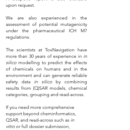
upon request.
We are also experienced in the
assessment of potential mutagenicity
under the pharmaceutical ICH M7
regulations.
​The scientists at ToxNavigation have
more than 30 years of experience in
in
silico
modelling to predict the effects
of chemicals on humans and in the
environment and can generate reliable
safety data
in silico
by combining
results from (Q)SAR models, chemical
categories, grouping and read-across.
If you need more comprehensive
support beyond cheminformatics,
QSAR, and read-across such as
in
vitro
or full dossier submission,