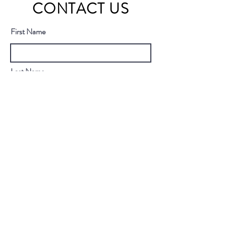
CONTACT US
First Name
Last Name
Email
Subject
Message