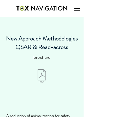
New Approach Methodologies
QSAR & Read-across
brochure
A reduction of animal testing for safety