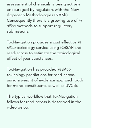
assessment of chemicals is being actively
encouraged by regulators with the New
Approach Methodologies (NAMs).
Consequently there is a growing use of
in
silico
methods to support regulatory
submissions.
ToxNavigation provides a cost effective
in
silico
toxicology service using (Q)SAR and
read-across to estimate the toxicological
effect of your substances.
ToxNavigation has provided
in silico
toxicology predictions for read-across
using a weight of evidence approach both
for mono-constituents as well as UVCBs
The typical workflow that ToxNavigation
follows for read-across is described in the
video below.