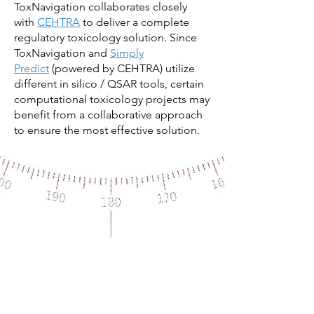
ToxNavigation collaborates closely
with
CEHTRA
to deliver a complete
regulatory toxicology solution. Since
ToxNavigation and
Simply
Predict
(powered by CEHTRA) utilize
different in silico / QSAR tools, certain
computational toxicology projects may
benefit from a collaborative approach
to ensure the most effective solution.