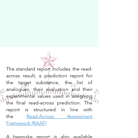
The standard report includes the read-
across result, a prediction report for
the target substance, the list of
analogues, their evaluation and their
experimental values used in assigning
the final read-across prediction. The
report is structured in line with
the
Read-Across Assessment
Framework (RAAF)
A bespoke report is also available